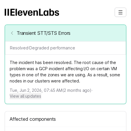
Transient STT/STS Errors
Resolved
·
Degraded performance
The incident has been resolved. The root cause of the
problem was a GCP incident affecting I/O on certain VM
types in one of the zones we are using. As a result, some
nodes in our clusters were affected.
Tue, Jun 2, 2026, 07:45 AM
(
2
months ago)
·
View all updates
Affected components