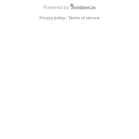
Powered by
Privacy policy
·
Terms of service