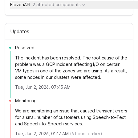
ElevenAPI
2 affected components
Updates
Resolved
The incident has been resolved. The root cause of the
problem was a GCP incident affecting I/O on certain
VM types in one of the zones we are using. As a result,
some nodes in our clusters were affected.
Tue, Jun 2, 2026, 07:45 AM
Monitoring
We are monitoring an issue that caused transient errors
for a small number of customers using Speech-to-Text
and Speech-to-Speech services.
Tue, Jun 2, 2026, 01:17 AM
(
6
hours earlier)