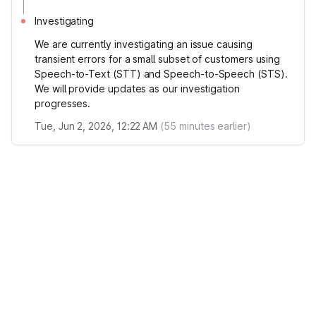
Investigating
We are currently investigating an issue causing
transient errors for a small subset of customers using
Speech-to-Text (STT) and Speech-to-Speech (STS).
We will provide updates as our investigation
progresses.
Tue, Jun 2, 2026, 12:22 AM
(
55
minutes earlier)